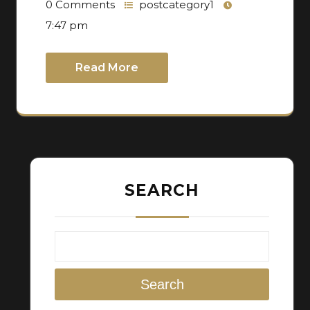
0 Comments
postcategory1
7:47 pm
Read More
SEARCH
Search