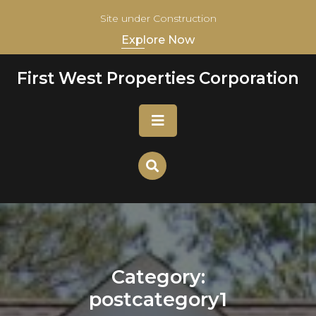
Skip
Site under Construction
to
content
Explore Now
First West Properties Corporation
Open
Button
Category:
postcategory1