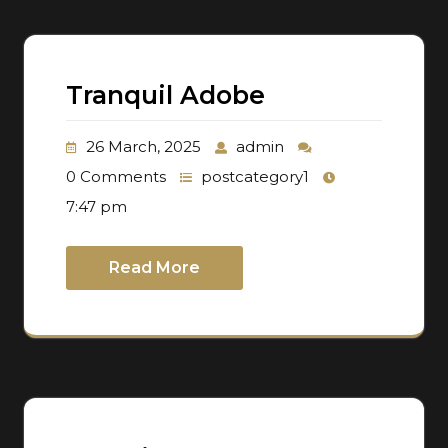
Tranquil Adobe
26 March, 2025
admin
0 Comments
postcategory1
7:47 pm
Read More