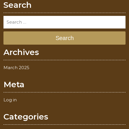
Search
Search
Archives
March 2025
Meta
Log in
Categories