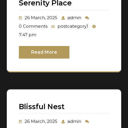
Serenity Place
26 March, 2025
admin
0 Comments
postcategory1
7:47 pm
Read More
Blissful Nest
26 March, 2025
admin