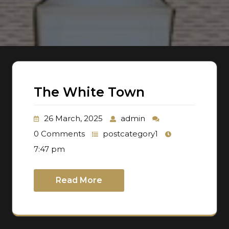
The White Town
26 March, 2025
admin
0 Comments
postcategory1
7:47 pm
Read More