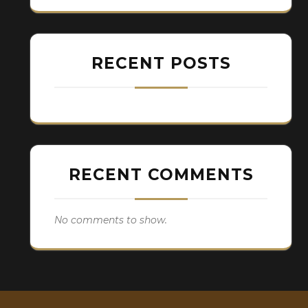
RECENT POSTS
RECENT COMMENTS
No comments to show.